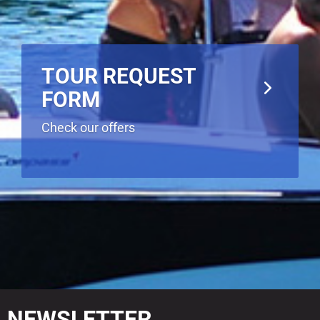
TOUR REQUEST
FORM
Check our offers
NEWSLETTER