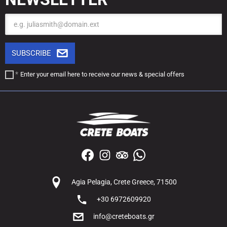
Email
SUBSCRIBE
Enter your email here to receive our
news & special offers
Agia Pelagia, Crete Greece, 71500
+30 6972609920
info@creteboats.gr