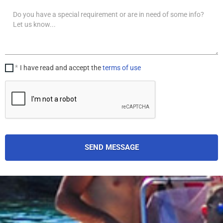
Your
message
I have read and accept the
terms of use
SEND MESSAGE