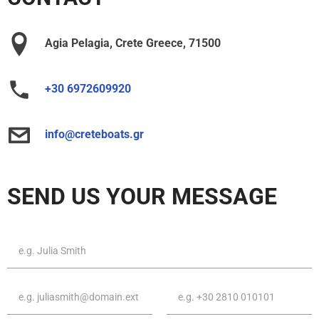
Agia Pelagia, Crete Greece, 71500
+30 6972609920
info@creteboats.gr
SEND US YOUR MESSAGE
First
name
&
Last
Email
Phone
name