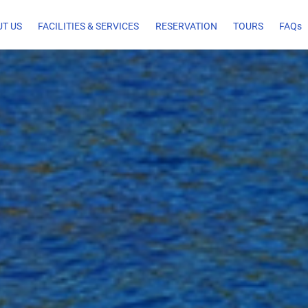
T US
FACILITIES & SERVICES
RESERVATION
TOURS
FAQs