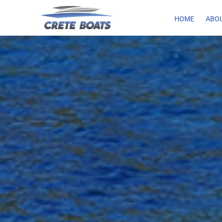
HOME
ABOU