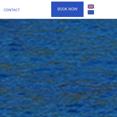
BOOK NOW
CONTACT